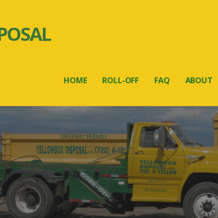
POSAL
HOME
ROLL-OFF
FAQ
ABOUT