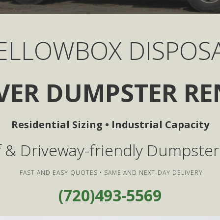
ELLOWBOX DISPOS
VER DUMPSTER RE
Residential Sizing • Industrial Capacity
ff & Driveway-friendly Dumpster
FAST AND EASY QUOTES • SAME AND NEXT-DAY DELIVERY
(720)493-5569