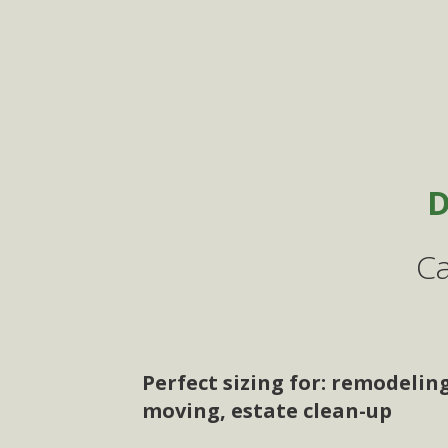
D
Ca
Perfect sizing for: remodelin
moving, estate clean-up