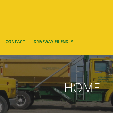
CONTACT
DRIVEWAY-FRIENDLY
HOME