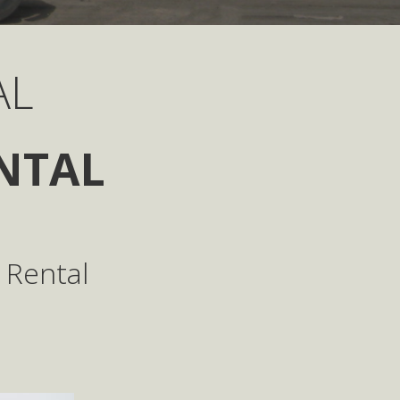
AL
NTAL
 Rental