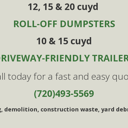
12, 15 & 20 cuyd
ROLL-OFF DUMPSTERS
10 & 15 cuyd
RIVEWAY-FRIENDLY TRAILE
ll today for a fast and easy qu
(720)493-5569
g, demolition, construction waste, yard debr