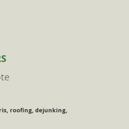
RS
ote
is, roofing, dejunking,