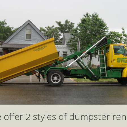
 offer 2 styles of dumpster rent