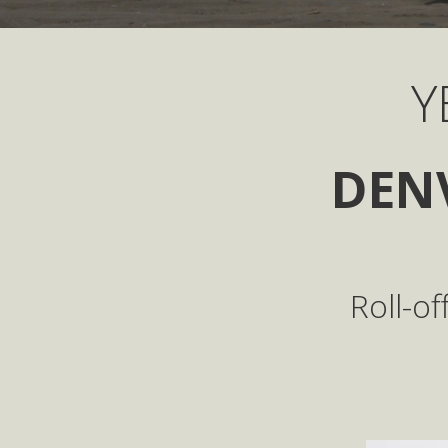
Y
DEN
Roll-o